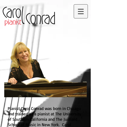
Pianist Carol Conrad was born in Chicago
and trained as a pianist at The University
of Southern California and The Juilliard
School of Music in New York. Carol