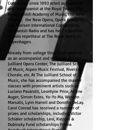
Conrad has since 1993 acted as repetitør
and accompanist at the Royal Teater, The
Royal Danish Academy of Music, The New
Theater, the New Opera, Opera Academy,
Carl Nielsen International Competition,
the Danish Radio and has held a position
as solo repetiteur at The Royal Opera in
Copenhagen.
Already from college time Carol worked
as an accompanist and repetitør at The
Juilliard Opera Center, The Juilliard School
of Music, Aspen Music Festival, Riverside
Chorale, etc. At The Juilliard School of
Music, she has accompanied the master
classes with prominent artists such as
Luciano Pavarotti, Leontyne Price, Arlene
Auger, Simon Estes, Yo-Yo Ma, Wynton
Marsalis, Lynn Harrell and Dorothy DeLay.
Carol Conrad has received a number of
prizes and scholarships, including Victor
Schiøler scholarship, Levi, Kleppel &
Dubinsky Fund scholarships Frinna
Awerbuch International Piano